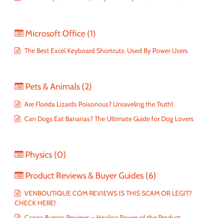
Microsoft Office
(1)
The Best Excel Keyboard Shortcuts: Used By Power Users
Pets & Animals
(2)
Are Florida Lizards Poisonous? Unraveling the Truth!
Can Dogs Eat Bananas? The Ultimate Guide for Dog Lovers
Physics
(0)
Product Reviews & Buyer Guides
(6)
VENBOUTIQUE COM REVIEWS IS THIS SCAM OR LEGIT?
CHECK HERE!
Canna Bumps Reviews – Healing Power of the Product