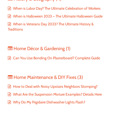
When is Labor Day? The Ultimate Celebration of Workers
When is Halloween 2023 – The Ultimate Halloween Guide
When is Veterans Day 2023? The Ultimate History &
Traditions
Home Décor & Gardening
(1)
Can You Use Bonding On Plasterboard? Complete Guide
Home Maintenance & DIY Fixes
(3)
How to Deal with Noisy Upstairs Neighbors Stomping?
What Are the Suspension Mixture Examples? Details Here
Why Do My Frigidaire Dishwasher Lights Flash?