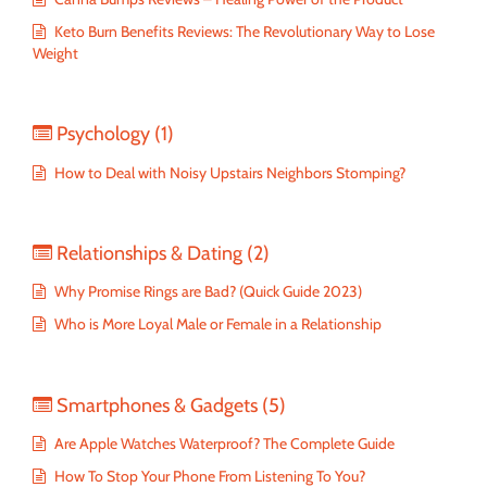
Keto Burn Benefits Reviews: The Revolutionary Way to Lose
Weight
Psychology
(1)
How to Deal with Noisy Upstairs Neighbors Stomping?
Relationships & Dating
(2)
Why Promise Rings are Bad? (Quick Guide 2023)
Who is More Loyal Male or Female in a Relationship
Smartphones & Gadgets
(5)
Are Apple Watches Waterproof? The Complete Guide
How To Stop Your Phone From Listening To You?