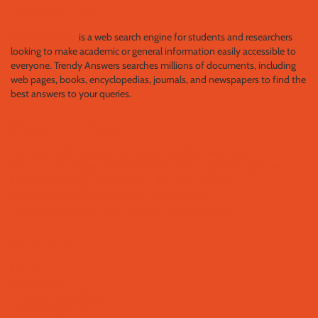
About Us
Trendy Answers
is a web search engine for students and researchers
looking to make academic or general information easily accessible to
everyone. Trendy Answers searches millions of documents, including
web pages, books, encyclopedias, journals, and newspapers to find the
best answers to your queries.
Recent Posts
The Best Excel Keyboard Shortcuts: Used By Power Users
What Can You Expect When Getting Dental Implant? Important!
How To Lose Weight Fast Safely – The Ultimate Guide
What is Content Marketing? The Ultimate Guide
How To Make $100 A Day Passively? (10 Easy Ways)
Platform
Home
Privacy Policy
Terms and Conditions
General Disclaimer