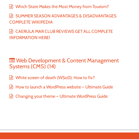
Which State Makes the Most Money from Tourism?
SUMMER SEASON ADVANTAGES & DISADVANTAGES
COMPLETE WIKIPEDIA
CAERULA MAR CLUB REVIEWS GET ALL COMPLETE
INFORMATION HERE!
Web Development & Content Management
Systems (CMS)
(14)
White screen of death (WSoD). How to fix?
How to launch a WordPress website – Ultimate Guide
Changing your theme – Ultimate WordPress Guide