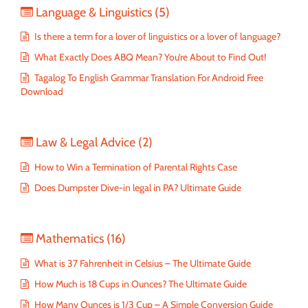
Language & Linguistics
(5)
Is there a term for a lover of linguistics or a lover of language?
What Exactly Does ABQ Mean? You’re About to Find Out!
Tagalog To English Grammar Translation For Android Free
Download
Law & Legal Advice
(2)
How to Win a Termination of Parental Rights Case
Does Dumpster Dive-in legal in PA? Ultimate Guide
Mathematics
(16)
What is 37 Fahrenheit in Celsius – The Ultimate Guide
How Much is 18 Cups in Ounces? The Ultimate Guide
How Many Ounces is 1/3 Cup – A Simple Conversion Guide