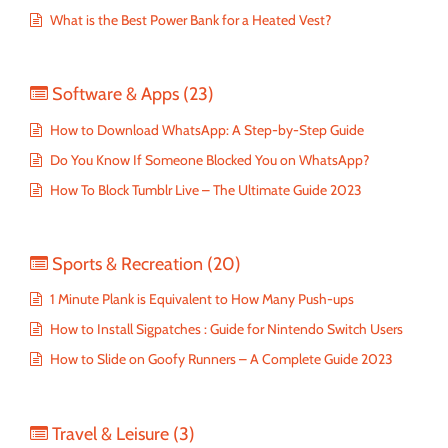
What is the Best Power Bank for a Heated Vest?
Software & Apps
(23)
How to Download WhatsApp: A Step-by-Step Guide
Do You Know If Someone Blocked You on WhatsApp?
How To Block Tumblr Live – The Ultimate Guide 2023
Sports & Recreation
(20)
1 Minute Plank is Equivalent to How Many Push-ups
How to Install Sigpatches : Guide for Nintendo Switch Users
How to Slide on Goofy Runners – A Complete Guide 2023
Travel & Leisure
(3)