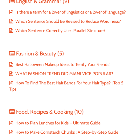
English & Grammar
(9)
Is there a term for a lover of linguistics or a lover of language?
Which Sentence Should Be Revised to Reduce Wordiness?
Which Sentence Correctly Uses Parallel Structure?
Fashion & Beauty
(5)
Best Halloween Makeup Ideas to Terrify Your Friends!
WHAT FASHION TREND DID MIAMI VICE POPULAR?
How To Find The Best Hair Bands For Your Hair Type? | Top 5
Tips
Food, Recipes & Cooking
(10)
How to Plan Lunches for Kids – Ultimate Guide
How to Make Cornstarch Chunks : A Step-by-Step Guide