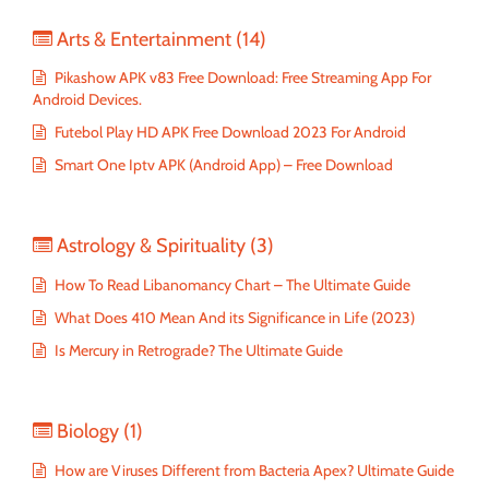
Arts & Entertainment
(14)
Pikashow APK v83 Free Download: Free Streaming App For
Android Devices.
Futebol Play HD APK Free Download 2023 For Android
Smart One Iptv APK (Android App) – Free Download
Astrology & Spirituality
(3)
How To Read Libanomancy Chart – The Ultimate Guide
What Does 410 Mean And its Significance in Life (2023)
Is Mercury in Retrograde? The Ultimate Guide
Biology
(1)
How are Viruses Different from Bacteria Apex? Ultimate Guide