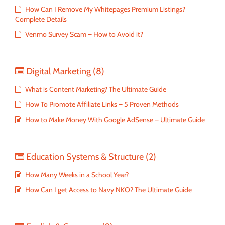
How Can I Remove My Whitepages Premium Listings?
Complete Details
Venmo Survey Scam – How to Avoid it?
Digital Marketing
(8)
What is Content Marketing? The Ultimate Guide
How To Promote Affiliate Links – 5 Proven Methods
How to Make Money With Google AdSense – Ultimate Guide
Education Systems & Structure
(2)
How Many Weeks in a School Year?
How Can I get Access to Navy NKO? The Ultimate Guide