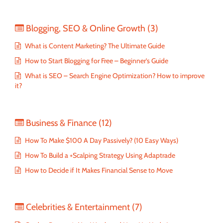
Blogging, SEO & Online Growth
(3)
What is Content Marketing? The Ultimate Guide
How to Start Blogging for Free – Beginner’s Guide
What is SEO – Search Engine Optimization? How to improve
it?
Business & Finance
(12)
How To Make $100 A Day Passively? (10 Easy Ways)
How To Build a +Scalping Strategy Using Adaptrade
How to Decide if It Makes Financial Sense to Move
Celebrities & Entertainment
(7)