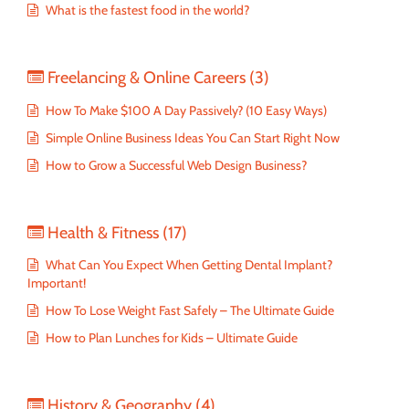
What is the fastest food in the world?
Freelancing & Online Careers
(3)
How To Make $100 A Day Passively? (10 Easy Ways)
Simple Online Business Ideas You Can Start Right Now
How to Grow a Successful Web Design Business?
Health & Fitness
(17)
What Can You Expect When Getting Dental Implant?
Important!
How To Lose Weight Fast Safely – The Ultimate Guide
How to Plan Lunches for Kids – Ultimate Guide
History & Geography
(4)