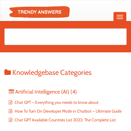
Knowledgebase Categories
Artificial Intelligence (AI)
(4)
Chat GPT – Everything you needs to know about
How To Turn On Developer Mode in Chatbot – Ultimate Guide
Chat GPT Available Countries List 2023: The Complete List