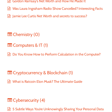
Gordon Ramsay’s Net Worth and How He Made It
Was Laura Ingraham Radio Show Cancelled? Interesting Facts
Jamie Lee Curtis Net Worth and secrets to success?
Chemistry
(0)
Computers & IT
(1)
Do You Know How to Perform Calculation in the Computer?
Cryptocurrency & Blockchain
(1)
What is Ratcoin Elon Musk? The Ultimate Guide
Cybersecurity
(4)
5 Subtle Ways You’re Unknowingly Sharing Your Personal Data